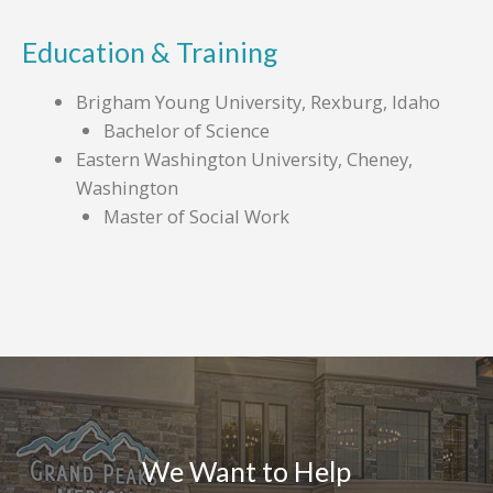
Education & Training
Brigham Young University, Rexburg, Idaho
Bachelor of Science
Eastern Washington University, Cheney,
Washington
Master of Social Work
We Want to Help