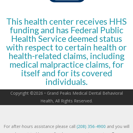
This health center receives HHS
funding and has Federal Public
Health Service deemed status
with respect to certain health or
health-related claims, including
medical malpractice claims, for
itself and for its covered
individuals.
Copyright ©2026 • Grand Peaks Medical Dental Behavioral
Health, All Rights Reserved.
For after-hours assistance please call
(208) 356-4900
and you will