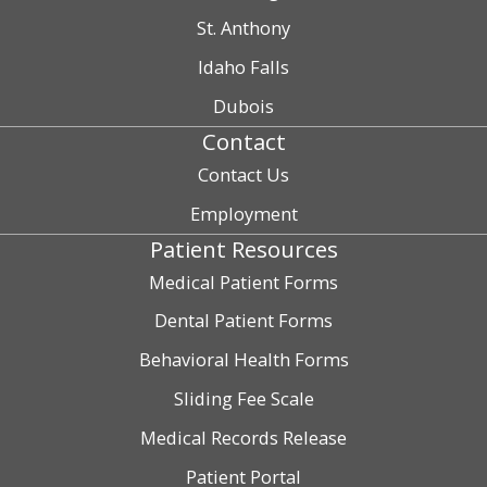
St. Anthony
Idaho Falls
Dubois
Contact
Contact Us
Employment
Patient Resources
Medical Patient Forms
Dental Patient Forms
Behavioral Health Forms
Sliding Fee Scale
Medical Records Release
Patient Portal