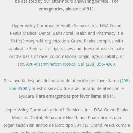
be assisted by our after-hours answering service.
For
emergencies, please call 911.
Upper Valley Community Health Services, Inc. DBA Grand
Peaks Medical Dental Behavioral Health and Pharmacy is a
501(c)3 nonprofit organization. Grand Peaks complies with
applicable Federal civil rights laws and does not discriminate
on the basis of race, color, national origin, age, disability, or
sex.
Anti-discrimination Notice
. Call
(208) 356-4900
.
Para ayuda después del horario de atención por favor llama
(208)
356-4900
y nuestro servicio fuera del horario de atención le
ayudara.
Para emergencias por favor llama al 911.
Upper Valley Community Health Services, Inc. DBA Grand Peaks
Medical, Dental, Behavioral Health and Pharmacy es una
organización sin ánimo de lucro tipo 501(c)3. Grand Peaks cumple
con las leyes federales de derechos civiles aplicables y no