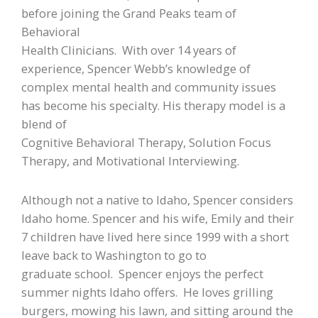
before joining the Grand Peaks team of
Behavioral
Health Clinicians. With over 14 years of
experience, Spencer Webb’s knowledge of
complex mental health and community issues
has become his specialty. His therapy model is a
blend of
Cognitive Behavioral Therapy, Solution Focus
Therapy, and Motivational Interviewing.
Although not a native to Idaho, Spencer considers
Idaho home. Spencer and his wife, Emily and their
7 children have lived here since 1999 with a short
leave back to Washington to go to
graduate school. Spencer enjoys the perfect
summer nights Idaho offers. He loves grilling
burgers, mowing his lawn, and sitting around the