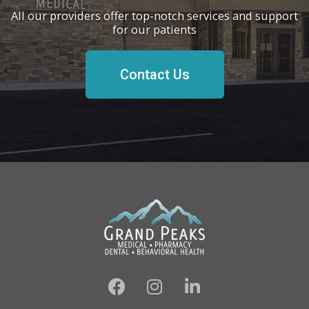
All our providers offer top-notch services and support
for our patients
Contact Us