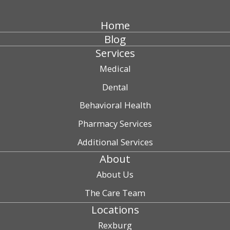
Home
Blog
Services
Medical
Dental
Behavioral Health
Pharmacy Services
Additional Services
About
About Us
The Care Team
Locations
Rexburg