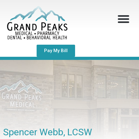
Pay My Bill
Spencer Webb, LCSW