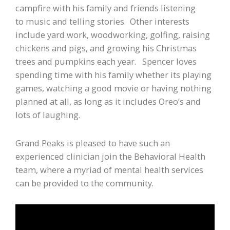
campfire with his family and friends listening
to music and telling stories. Other interests
include yard work, woodworking, golfing, raising
chickens and pigs, and growing his Christmas
trees and pumpkins each year. Spencer loves
spending time with his family whether its playing
games, watching a good movie or having nothing
planned at all, as long as it includes Oreo’s and
lots of laughing.
Grand Peaks is pleased to have such an
experienced clinician join the Behavioral Health
team, where a myriad of mental health services
can be provided to the community.