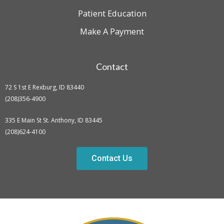
Patient Education
Make A Payment
Contact
72 S 1st E Rexburg, ID 83440
(208)356-4900
335 E Main St St. Anthony, ID 83445
(208)624-4100
Contact Us