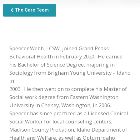
The Care Team
Spencer Webb, LCSW, joined Grand Peaks
Behavioral Health in February 2020. He earned
his Bachelor of Science Degree, majoring in
Sociology from Brigham Young University – Idaho
in
2003. He then went on to complete his Master of
Social work degree from Eastern Washington
University in Cheney, Washington, in 2006.
Spencer has since practiced as a Licensed Clinical
Social Worker for local counseling centers,
Madison County Probation, Idaho Department of
Health and Welfare, as well as Optum Idaho