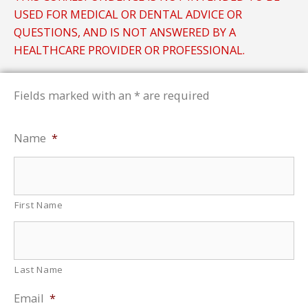
USED FOR MEDICAL OR DENTAL ADVICE OR
QUESTIONS, AND IS NOT ANSWERED BY A
HEALTHCARE PROVIDER OR PROFESSIONAL.
Fields marked with an * are required
Name
*
First Name
Last Name
Email
*