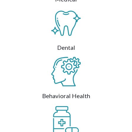
Dental
Behavioral Health