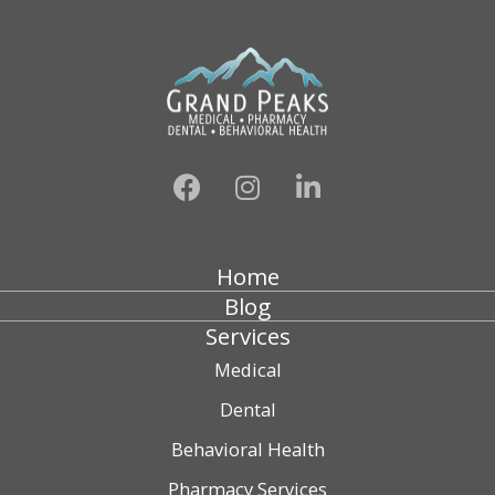
Home
Blog
Services
Medical
Dental
Behavioral Health
Pharmacy Services