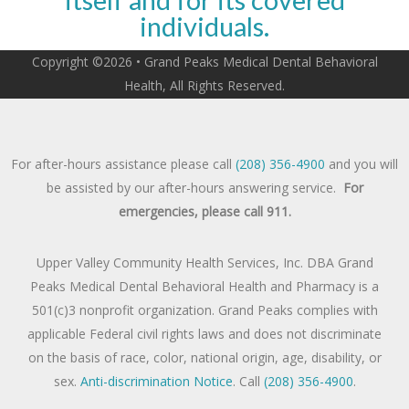
individuals.
Copyright ©2026 • Grand Peaks Medical Dental Behavioral
Health, All Rights Reserved.
For after-hours assistance please call
(208) 356-4900
and you will
be assisted by our after-hours answering service.
For
emergencies, please call 911.
Upper Valley Community Health Services, Inc. DBA Grand
Peaks Medical Dental Behavioral Health and Pharmacy is a
501(c)3 nonprofit organization. Grand Peaks complies with
applicable Federal civil rights laws and does not discriminate
on the basis of race, color, national origin, age, disability, or
sex.
Anti-discrimination Notice
. Call
(208) 356-4900
.