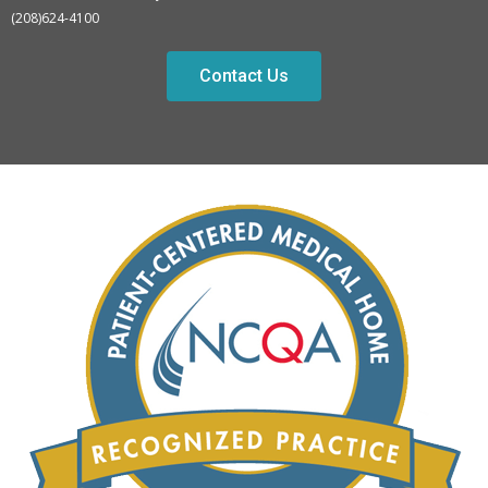
(208)624-4100
Contact Us