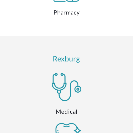
Pharmacy
Rexburg
Medical