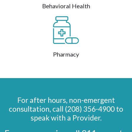
Behavioral Health
Pharmacy
For after hours, non-emergent
consultation, call (208) 356-4900 to
speak with a Provider.