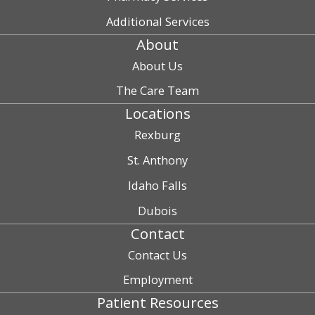
Additional Services
About
About Us
The Care Team
Locations
Rexburg
St. Anthony
Idaho Falls
Dubois
Contact
Contact Us
Employment
Patient Resources