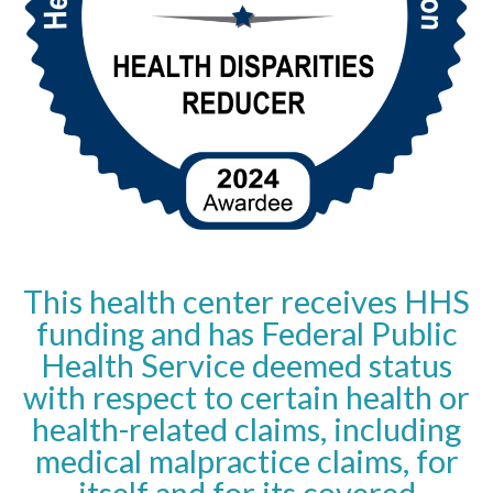
This health center receives HHS
funding and has Federal Public
Health Service deemed status
with respect to certain health or
health-related claims, including
medical malpractice claims, for
itself and for its covered