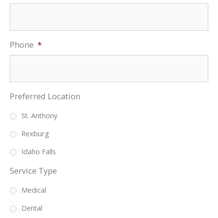
Phone
*
Preferred Location
St. Anthony
Rexburg
Idaho Falls
Service Type
Medical
Dental