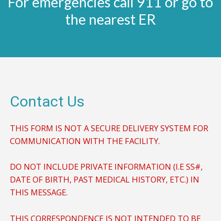
For emergencies call 911 or go to
the nearest ER
Contact Us
THIS FORM IS NOT A SECURE DELIVERY SYSTEM FOR
COMMUNICATION WITH THE FACILITY.
DO NOT INCLUDE PRIVATE INFORMATION (I.E SS#,
DATE OF BIRTH, PAST MEDICAL HISTORY, ETC.) IN
THIS MESSAGE.
THIS CORRESPONDENCE IS NOT INTENDED TO BE