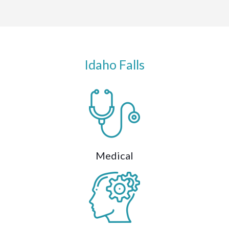
Idaho Falls
Medical