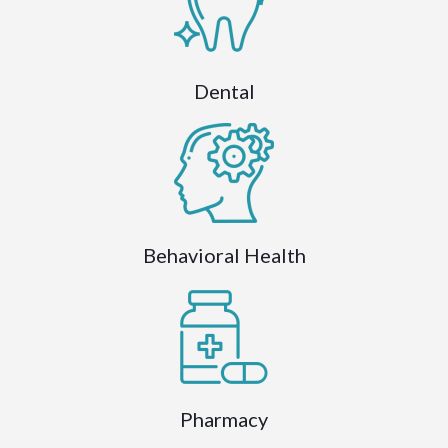
Dental
Behavioral Health
Pharmacy