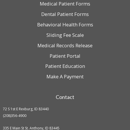
Medical Patient Forms
Dental Patient Forms
Behavioral Health Forms
Sliding Fee Scale
Medical Records Release
Patient Portal
Patient Education
Make A Payment
Contact
72 S 1st E Rexburg, ID 83440
(208)356-4900
335 E Main St St. Anthony, ID 83445