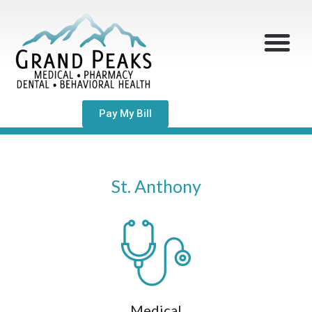
Pay My Bill
St. Anthony
Medical