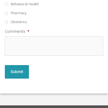
Behavioral Health
Pharmacy
Obstetrics
Comments
*