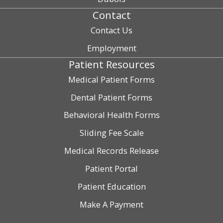
Contact
Contact Us
Employment
Patient Resources
Medical Patient Forms
Dental Patient Forms
Behavioral Health Forms
Sliding Fee Scale
Medical Records Release
Patient Portal
Patient Education
Make A Payment