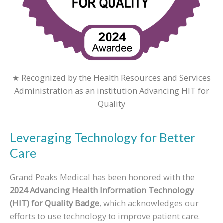
★ Recognized by the Health Resources and Services
Administration as an institution Advancing HIT for
Quality
Leveraging Technology for Better
Care
Grand Peaks Medical has been honored with the
2024 Advancing Health Information Technology
(HIT) for Quality Badge
, which acknowledges our
efforts to use technology to improve patient care.