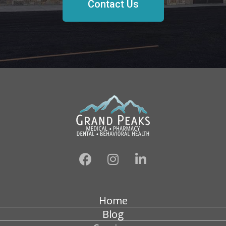
Contact Us
Home
Blog