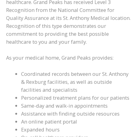
healthcare. Grand Peaks has received Level 3
Recognition from the National Committee for
Quality Assurance at its St. Anthony Medical location.
Recognition of this type demonstrates our
commitment to providing the best possible
healthcare to you and your family.
As your medical home, Grand Peaks provides:
Coordinated records between our St. Anthony
& Rexburg facilities, as well as outside
facilities and specialists
Personalized treatment plans for our patients
Same-day and walk-in appointments
Assistance with finding outside resources
An online patient portal
Expanded hours