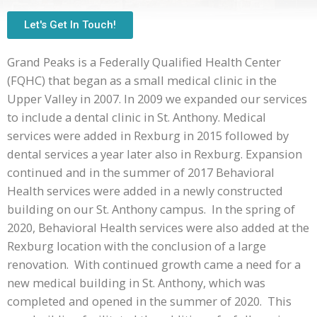
Let's Get In Touch!
Grand Peaks is a Federally Qualified Health Center
(FQHC) that began as a small medical clinic in the
Upper Valley in 2007. In 2009 we expanded our services
to include a dental clinic in St. Anthony. Medical
services were added in Rexburg in 2015 followed by
dental services a year later also in Rexburg. Expansion
continued and in the summer of 2017 Behavioral
Health services were added in a newly constructed
building on our St. Anthony campus. In the spring of
2020, Behavioral Health services were also added at the
Rexburg location with the conclusion of a large
renovation. With continued growth came a need for a
new medical building in St. Anthony, which was
completed and opened in the summer of 2020. This