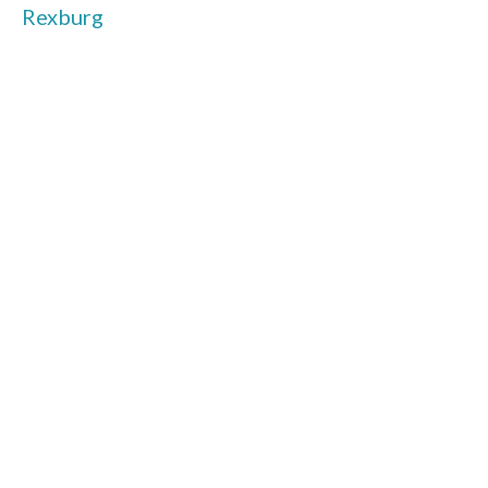
Rexburg