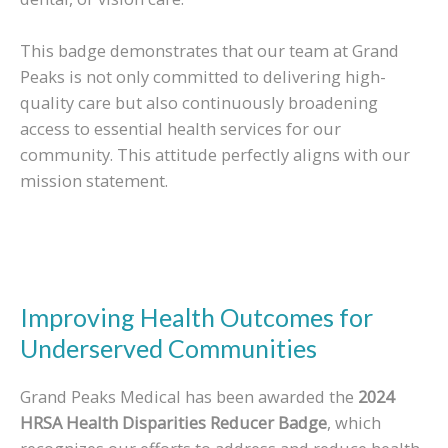
This badge demonstrates that our team at Grand
Peaks is not only committed to delivering high-
quality care but also continuously broadening
access to essential health services for our
community. This attitude perfectly aligns with our
mission statement.
Improving Health Outcomes for
Underserved Communities
Grand Peaks Medical has been awarded the
2024
HRSA Health Disparities Reducer Badge
, which