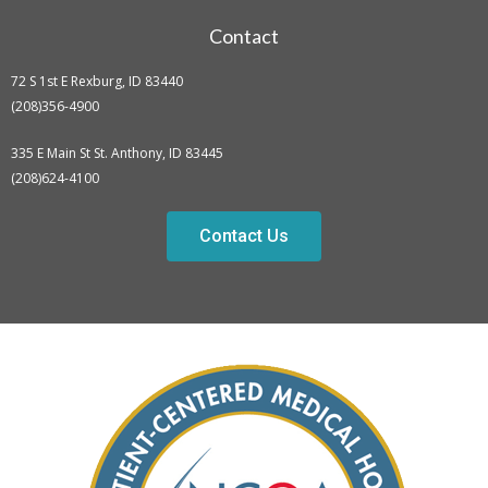
Contact
72 S 1st E Rexburg, ID 83440
(208)356-4900
335 E Main St St. Anthony, ID 83445
(208)624-4100
Contact Us