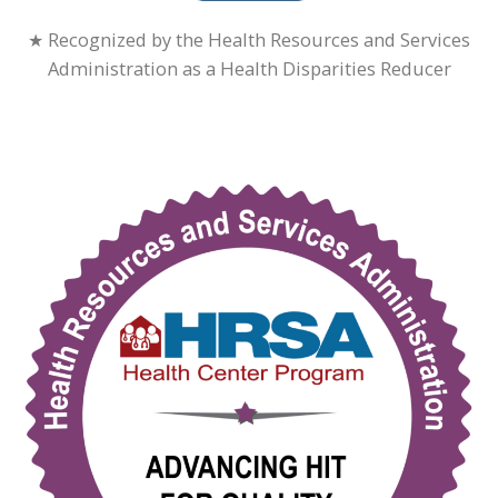
★ Recognized by the Health Resources and Services
Administration as a Health Disparities Reducer