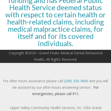
funding and has Federal Public
Health Service deemed status
with respect to certain health or
health-related claims, including
medical malpractice claims, for
itself and for its covered
individuals.
Copyright ©2026 • Grand Peaks Medical Dental Behavioral
Health, All Rights Reserved.
For after-hours assistance please call
(208) 356-4900
and you will
be assisted by our after-hours answering service.
For
emergencies, please call 911.
Upper Valley Community Health Services, Inc. DBA Grand