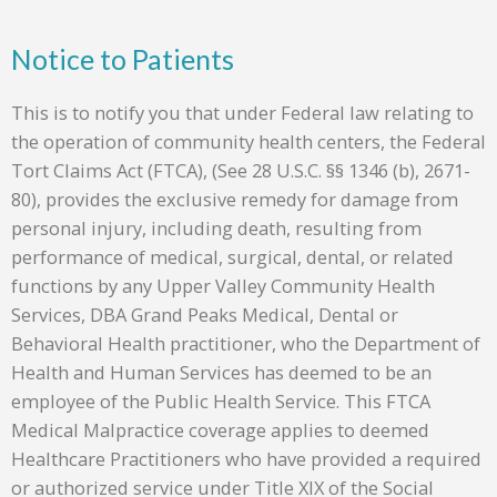
Notice to Patients
This is to notify you that under Federal law relating to
the operation of community health centers, the Federal
Tort Claims Act (FTCA), (See 28 U.S.C. §§ 1346 (b), 2671-
80), provides the exclusive remedy for damage from
personal injury, including death, resulting from
performance of medical, surgical, dental, or related
functions by any Upper Valley Community Health
Services, DBA Grand Peaks Medical, Dental or
Behavioral Health practitioner, who the Department of
Health and Human Services has deemed to be an
employee of the Public Health Service. This FTCA
Medical Malpractice coverage applies to deemed
Healthcare Practitioners who have provided a required
or authorized service under Title XIX of the Social