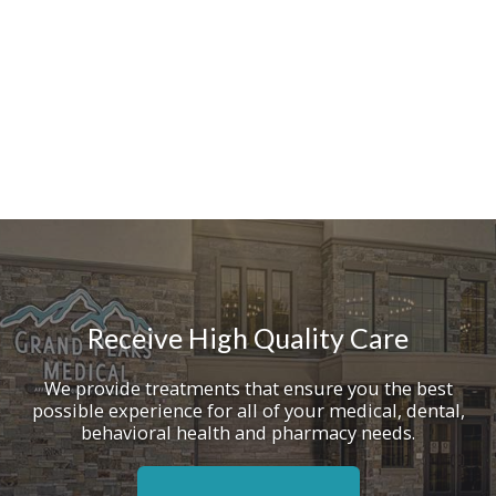
Receive High Quality Care
We provide treatments that ensure you the best
possible experience for all of your medical, dental,
behavioral health and pharmacy needs.