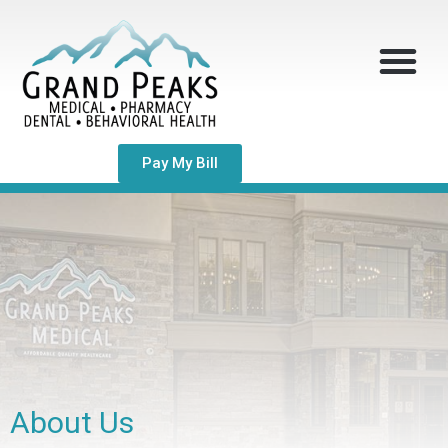
Pay My Bill
About Us