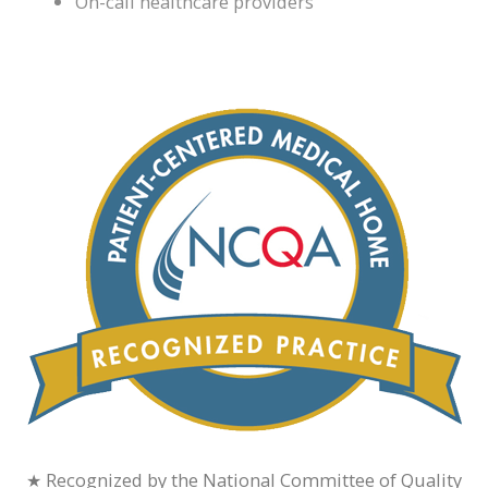
On-call healthcare providers
★ Recognized by the National Committee of Quality