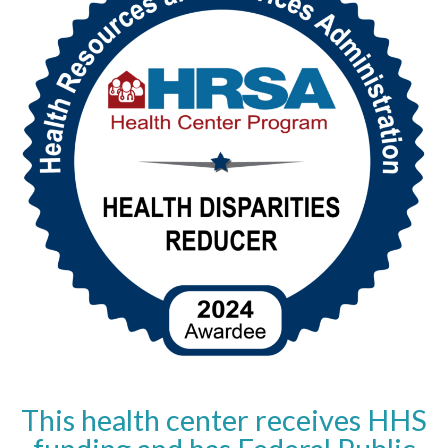
This health center receives HHS