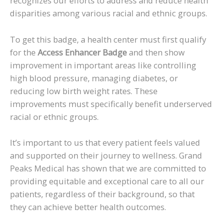
recognizes our efforts to address and reduce health
disparities among various racial and ethnic groups.
To get this badge, a health center must first qualify
for the
Access Enhancer Badge
and then show
improvement in important areas like controlling
high blood pressure, managing diabetes, or
reducing low birth weight rates. These
improvements must specifically benefit underserved
racial or ethnic groups.
It’s important to us that every patient feels valued
and supported on their journey to wellness. Grand
Peaks Medical has shown that we are committed to
providing equitable and exceptional care to all our
patients, regardless of their background, so that
they can achieve better health outcomes.