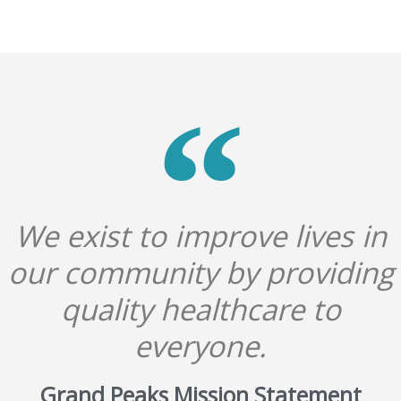
We exist to improve lives in
our community by providing
quality healthcare to
everyone.
Grand Peaks Mission Statement