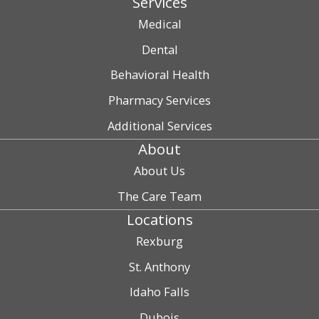
Services
Medical
Dental
Behavioral Health
Pharmacy Services
Additional Services
About
About Us
The Care Team
Locations
Rexburg
St. Anthony
Idaho Falls
Dubois