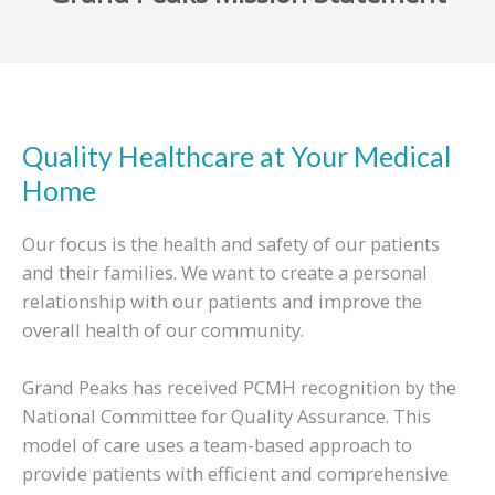
Quality Healthcare at Your Medical
Home
Our focus is the health and safety of our patients
and their families. We want to create a personal
relationship with our patients and improve the
overall health of our community.
Grand Peaks has received PCMH recognition by the
National Committee for Quality Assurance. This
model of care uses a team-based approach to
provide patients with efficient and comprehensive