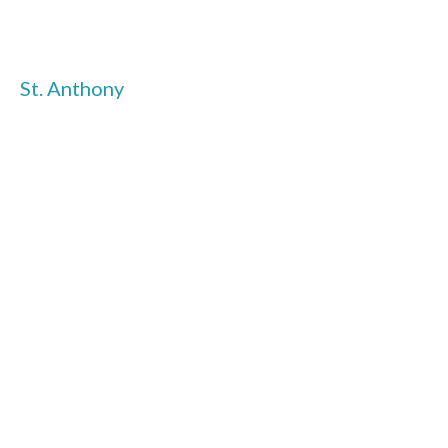
St. Anthony