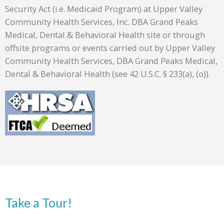
Security Act (i.e. Medicaid Program) at Upper Valley
Community Health Services, Inc. DBA Grand Peaks
Medical, Dental & Behavioral Health site or through
offsite programs or events carried out by Upper Valley
Community Health Services, DBA Grand Peaks Medical,
Dental & Behavioral Health (see 42 U.S.C. § 233(a), (o)).
Take a Tour!