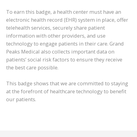
To earn this badge, a health center must have an
electronic health record (EHR) system in place, offer
telehealth services, securely share patient
information with other providers, and use
technology to engage patients in their care. Grand
Peaks Medical also collects important data on
patients’ social risk factors to ensure they receive
the best care possible.
This badge shows that we are committed to staying
at the forefront of healthcare technology to benefit
our patients.