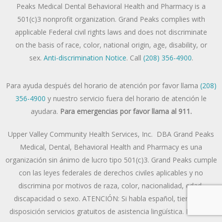
Peaks Medical Dental Behavioral Health and Pharmacy is a
501(c)3 nonprofit organization. Grand Peaks complies with
applicable Federal civil rights laws and does not discriminate
on the basis of race, color, national origin, age, disability, or
sex.
Anti-discrimination Notice
. Call
(208) 356-4900
.
Para ayuda después del horario de atención por favor llama
(208)
356-4900
y nuestro servicio fuera del horario de atención le
ayudara.
Para emergencias por favor llama al 911.
Upper Valley Community Health Services, Inc. DBA Grand Peaks
Medical, Dental, Behavioral Health and Pharmacy es una
organización sin ánimo de lucro tipo 501(c)3. Grand Peaks cumple
con las leyes federales de derechos civiles aplicables y no
discrimina por motivos de raza, color, nacionalidad, edad,
discapacidad o sexo. ATENCIÓN: Si habla español, tiene a su
disposición servicios gratuitos de asistencia lingüística. Llame al