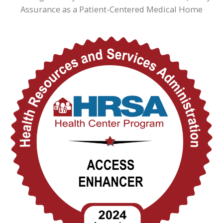
Assurance as a Patient-Centered Medical Home