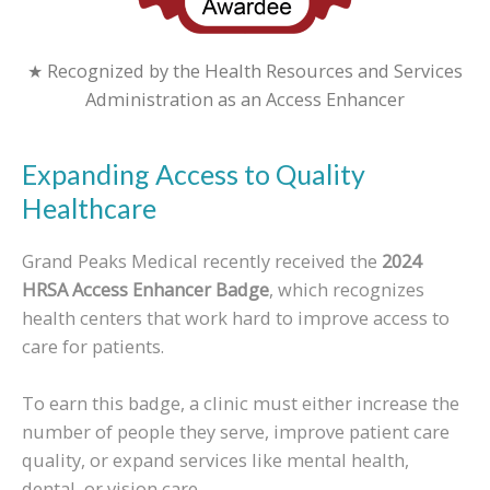
★ Recognized by the Health Resources and Services
Administration as an Access Enhancer
Expanding Access to Quality
Healthcare
Grand Peaks Medical recently received the
2024
HRSA Access Enhancer Badge
, which recognizes
health centers that work hard to improve access to
care for patients.
To earn this badge, a clinic must either increase the
number of people they serve, improve patient care
quality, or expand services like mental health,
dental, or vision care.