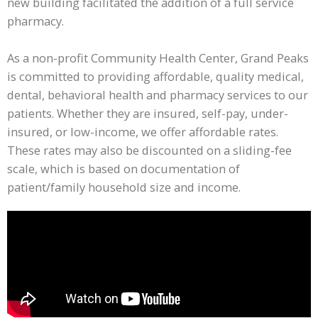
new building facilitated the addition of a full service
pharmacy.
As a non-profit Community Health Center, Grand Peaks
is committed to providing affordable, quality medical,
dental, behavioral health and pharmacy services to our
patients. Whether they are insured, self-pay, under-
insured, or low-income, we offer affordable rates.
These rates may also be discounted on a sliding-fee
scale, which is based on documentation of
patient/family household size and income.