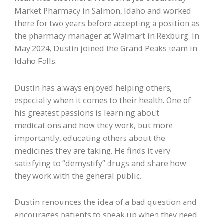
Market Pharmacy in Salmon, Idaho and worked
there for two years before accepting a position as
the pharmacy manager at Walmart in Rexburg. In
May 2024, Dustin joined the Grand Peaks team in
Idaho Falls.
Dustin has always enjoyed helping others,
especially when it comes to their health. One of
his greatest passions is learning about
medications and how they work, but more
importantly, educating others about the
medicines they are taking. He finds it very
satisfying to “demystify” drugs and share how
they work with the general public.
Dustin renounces the idea of a bad question and
encourages patients to speak up when they need