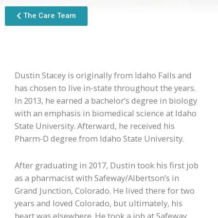
The Care Team
Dustin Stacey is originally from Idaho Falls and
has chosen to live in-state throughout the years.
In 2013, he earned a bachelor’s degree in biology
with an emphasis in biomedical science at Idaho
State University. Afterward, he received his
Pharm-D degree from Idaho State University.
After graduating in 2017, Dustin took his first job
as a pharmacist with Safeway/Albertson’s in
Grand Junction, Colorado. He lived there for two
years and loved Colorado, but ultimately, his
heart was elsewhere. He took a job at Safeway