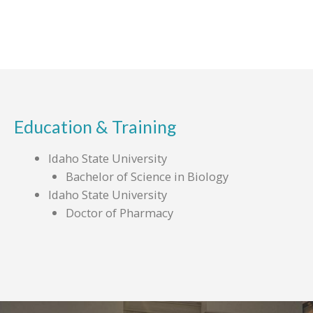
Education & Training
Idaho State University
Bachelor of Science in Biology
Idaho State University
Doctor of Pharmacy