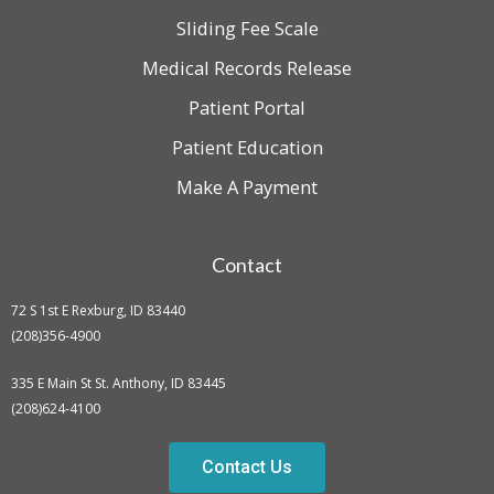
Sliding Fee Scale
Medical Records Release
Patient Portal
Patient Education
Make A Payment
Contact
72 S 1st E Rexburg, ID 83440
(208)356-4900
335 E Main St St. Anthony, ID 83445
(208)624-4100
Contact Us