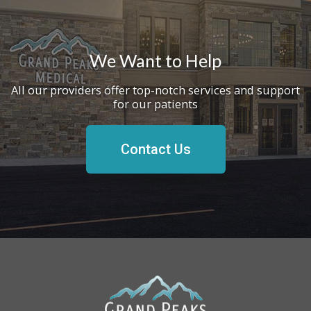
We Want to Help
All our providers offer top-notch services and support
for our patients
Contact Us