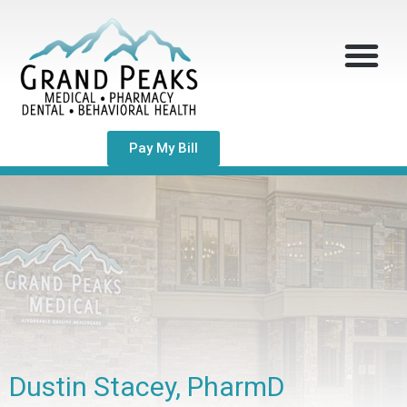
Pay My Bill
Dustin Stacey, PharmD