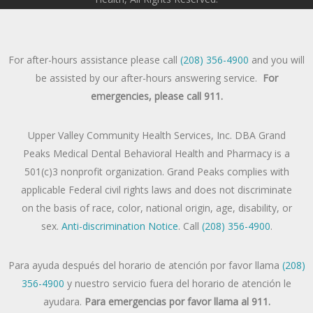
For after-hours assistance please call
(208) 356-4900
and you will
be assisted by our after-hours answering service.
For
emergencies, please call 911.
Upper Valley Community Health Services, Inc. DBA Grand
Peaks Medical Dental Behavioral Health and Pharmacy is a
501(c)3 nonprofit organization. Grand Peaks complies with
applicable Federal civil rights laws and does not discriminate
on the basis of race, color, national origin, age, disability, or
sex.
Anti-discrimination Notice
. Call
(208) 356-4900
.
Para ayuda después del horario de atención por favor llama
(208)
356-4900
y nuestro servicio fuera del horario de atención le
ayudara.
Para emergencias por favor llama al 911.