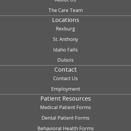
The Care Team
Locations
Rexburg
St. Anthony
Idaho Falls
Dubois
Contact
Contact Us
Employment
Patient Resources
Medical Patient Forms
Dental Patient Forms
Behavioral Health Forms