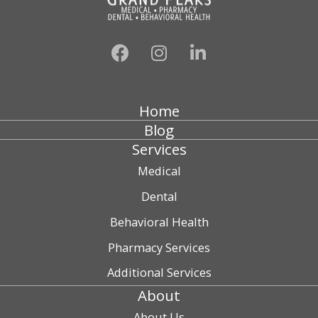
Home
Blog
Services
Medical
Dental
Behavioral Health
Pharmacy Services
Additional Services
About
About Us