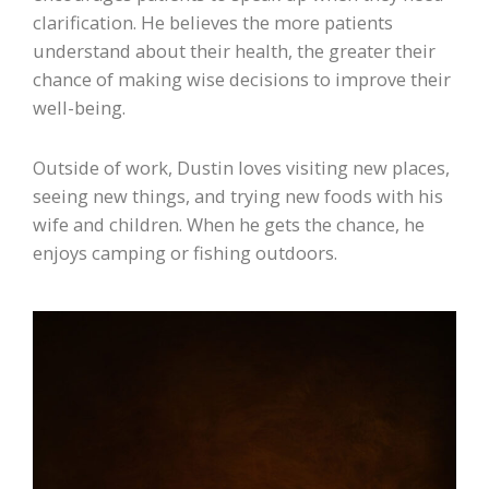
clarification. He believes the more patients
understand about their health, the greater their
chance of making wise decisions to improve their
well-being.
Outside of work, Dustin loves visiting new places,
seeing new things, and trying new foods with his
wife and children. When he gets the chance, he
enjoys camping or fishing outdoors.