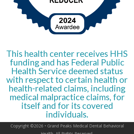
This health center receives HHS
funding and has Federal Public
Health Service deemed status
with respect to certain health or
health-related claims, including
medical malpractice claims, for
itself and for its covered
individuals.
Copyright ©2026 • Grand Peaks Medical Dental Behavioral
Health, All Rights Reserved.