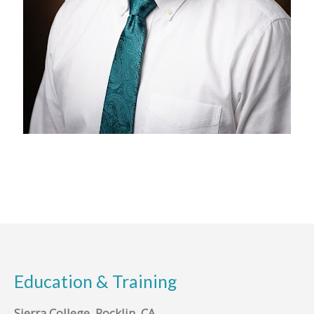
Education & Training
Sierra College, Rocklin, CA