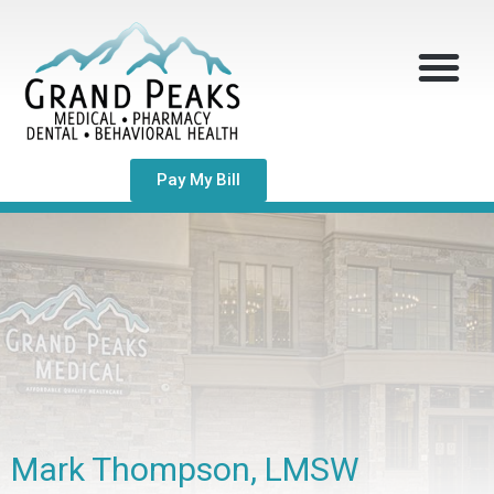
Pay My Bill
Mark Thompson, LMSW