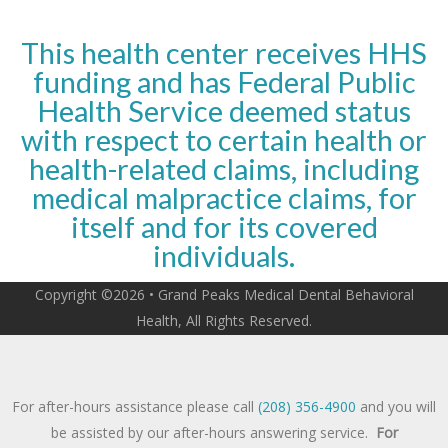
This health center receives HHS
funding and has Federal Public
Health Service deemed status
with respect to certain health or
health-related claims, including
medical malpractice claims, for
itself and for its covered
individuals.
Copyright ©2026 • Grand Peaks Medical Dental Behavioral
Health, All Rights Reserved.
For after-hours assistance please call
(208) 356-4900
and you will
be assisted by our after-hours answering service.
For