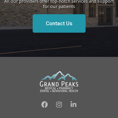
All our providers offer top-notch services and support
for our patients
Contact Us