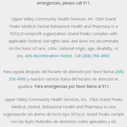
emergencies, please call 911.
Upper Valley Community Health Services, Inc. DBA Grand
Peaks Medical Dental Behavioral Health and Pharmacy is a
501(c)3 nonprofit organization. Grand Peaks complies with
applicable Federal civil rights laws and does not discriminate
on the basis of race, color, national origin, age, disability, or
sex.
Anti-discrimination Notice
. Call
(208) 356-4900
.
Para ayuda después del horario de atención por favor llama
(208)
356-4900
y nuestro servicio fuera del horario de atención le
ayudara.
Para emergencias por favor llama al 911.
Upper Valley Community Health Services, Inc. DBA Grand Peaks
Medical, Dental, Behavioral Health and Pharmacy es una
organización sin ánimo de lucro tipo 501(c)3. Grand Peaks cumple
con las leyes federales de derechos civiles aplicables y no