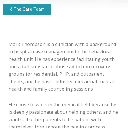
The Care Team
Mark Thompson is a clinician with a background
in hospital case management in the behavioral
health unit. He has experience facilitating youth
and adult substance abuse addiction recovery
groups for residential, PHP, and outpatient
clients, and he has conducted individual mental
health and family counseling sessions.
He chose to work in the medical field because he
is deeply passionate about helping others, and he
wants all of his patients to be patient with
themselves throughout the healing process.