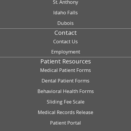
St. Anthony
Idaho Falls
Dubois
Contact
Contact Us
Employment
Patient Resources
Medical Patient Forms
Dental Patient Forms
Behavioral Health Forms
Sliding Fee Scale
Medical Records Release
Patient Portal