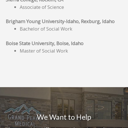
Associate of Science
Brigham Young University-Idaho, Rexburg, Idaho
Bachelor of Social Work
Boise State University, Boise, Idaho
Master of Social Work
We Want to Help