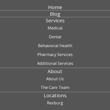
Home
Blog
Services
Medical
Dental
Behavioral Health
Pharmacy Services
Additional Services
About
About Us
The Care Team
Locations
Rexburg