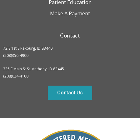
Patient Education
Make A Payment
Contact
72 S 1st E Rexburg, ID 83440
(208)356-4900
335 E Main St St. Anthony, ID 83445
(208)624-4100
Contact Us