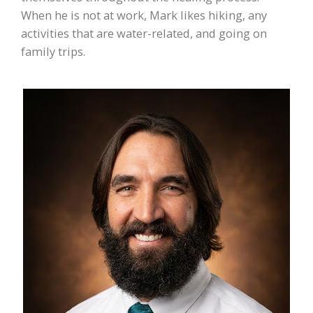
When he is not at work, Mark likes hiking, any
activities that are water-related, and going on
family trips.