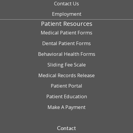
Contact Us
Employment
Patient Resources
Medical Patient Forms
Dental Patient Forms
Behavioral Health Forms
Sliding Fee Scale
Medical Records Release
Patient Portal
Patient Education
Make A Payment
Contact