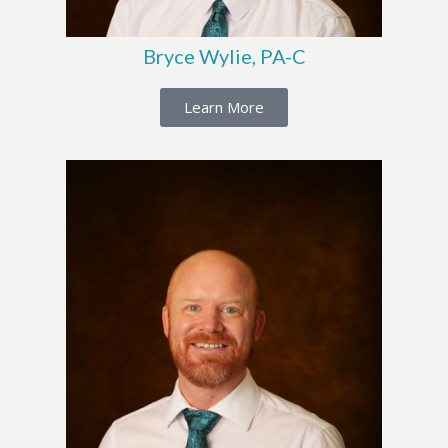
Bryce Wylie, PA-C
Learn More