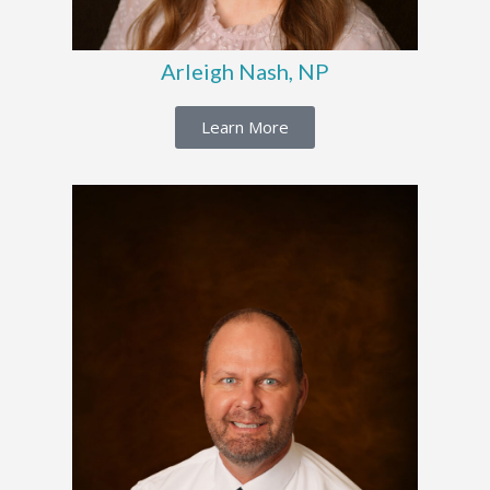
Arleigh Nash, NP
Learn More