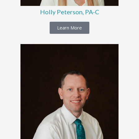
Holly Peterson, PA-C
Learn More