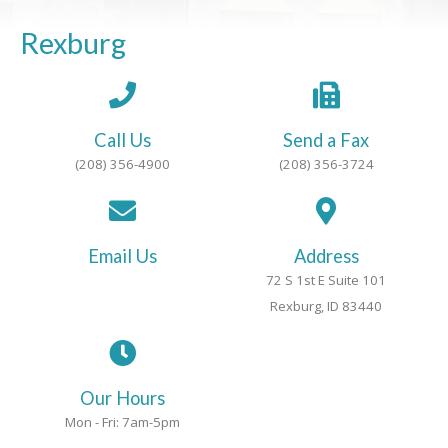
Rexburg
Call Us
Send a Fax
(208) 356-4900
(208) 356-3724
Email Us
Address
72 S 1st E Suite 101
Rexburg, ID 83440
Our Hours
Mon - Fri: 7am-5pm