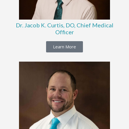
Dr. Jacob K. Curtis, DO, Chief Medical
Officer
Learn More