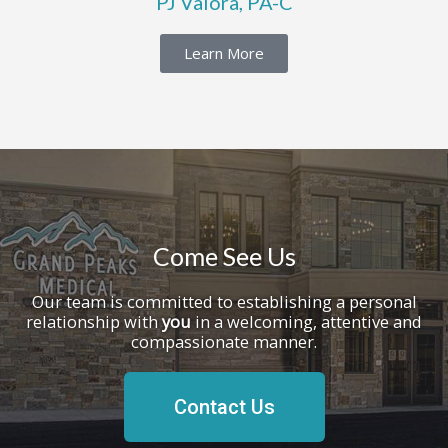
PJ Valora, PA-C
Learn More
Come See Us
Our team is committed to establishing a personal
relationship with
you
in a welcoming, attentive and
compassionate manner.
Contact Us