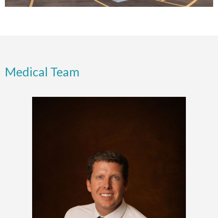
Medical Team