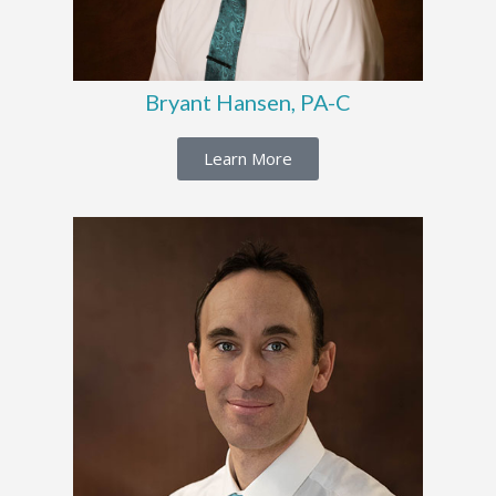
Bryant Hansen, PA-C
Learn More