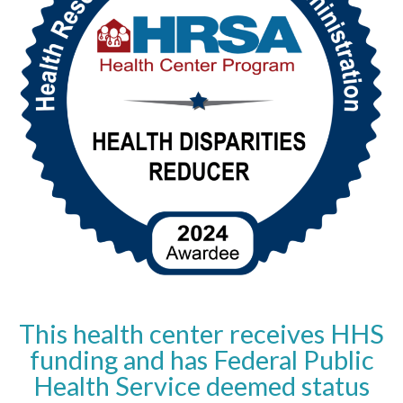
This health center receives HHS
funding and has Federal Public
Health Service deemed status