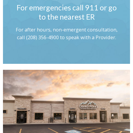
For emergencies call 911 or go
to the nearest ER
For after hours, non-emergent consultation,
call (208) 356-4900 to speak with a Provider.