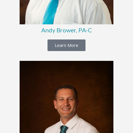
Andy Brower, PA-C
Learn More