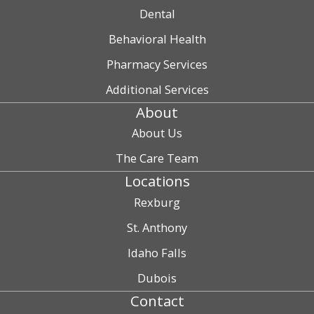
Dental
Behavioral Health
Pharmacy Services
Additional Services
About
About Us
The Care Team
Locations
Rexburg
St. Anthony
Idaho Falls
Dubois
Contact