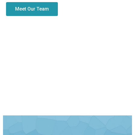
Meet Our Team