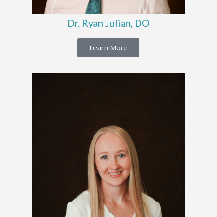
Dr. Ryan Julian, DO
Learn More