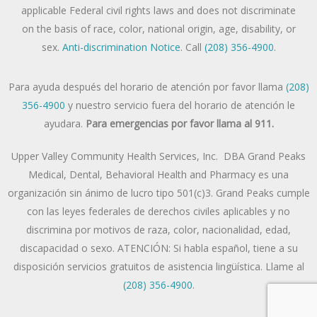
applicable Federal civil rights laws and does not discriminate
on the basis of race, color, national origin, age, disability, or
sex.
Anti-discrimination Notice
. Call
(208) 356-4900
.
Para ayuda después del horario de atención por favor llama
(208)
356-4900
y nuestro servicio fuera del horario de atención le
ayudara.
Para emergencias por favor llama al 911.
Upper Valley Community Health Services, Inc. DBA Grand Peaks
Medical, Dental, Behavioral Health and Pharmacy es una
organización sin ánimo de lucro tipo 501(c)3. Grand Peaks cumple
con las leyes federales de derechos civiles aplicables y no
discrimina por motivos de raza, color, nacionalidad, edad,
discapacidad o sexo. ATENCIÓN: Si habla español, tiene a su
disposición servicios gratuitos de asistencia lingüística. Llame al
(208) 356-4900
.