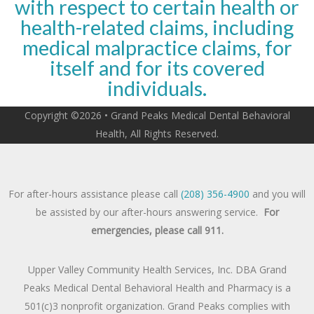
with respect to certain health or
health-related claims, including
medical malpractice claims, for
itself and for its covered
individuals.
Copyright ©2026 • Grand Peaks Medical Dental Behavioral
Health, All Rights Reserved.
For after-hours assistance please call
(208) 356-4900
and you will
be assisted by our after-hours answering service.
For
emergencies, please call 911.
Upper Valley Community Health Services, Inc. DBA Grand
Peaks Medical Dental Behavioral Health and Pharmacy is a
501(c)3 nonprofit organization. Grand Peaks complies with