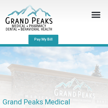
Pay My Bill
Grand Peaks Medical