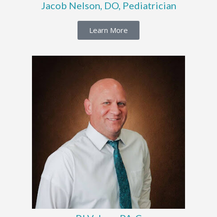
Jacob Nelson, DO, Pediatrician
Learn More