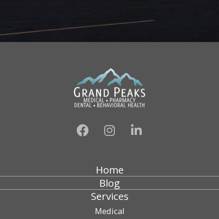
Home
Blog
Services
Medical