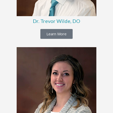
Dr. Trevor Wilde, DO
Learn More