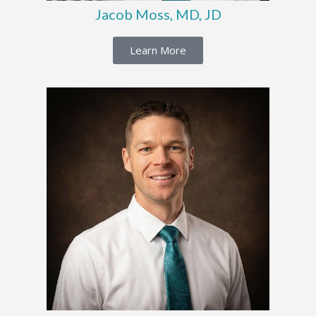
Jacob Moss, MD, JD
Learn More