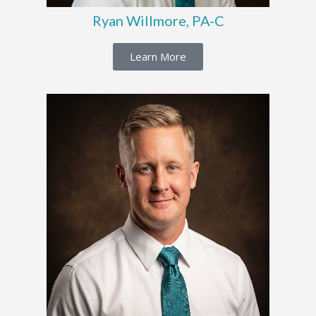
Ryan Willmore, PA-C
Learn More