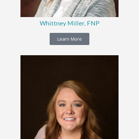
Whittney Miller, FNP
Learn More