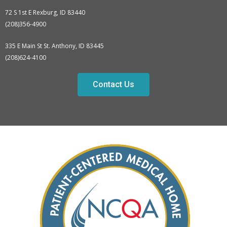
72 S 1st E Rexburg, ID 83440
(208)356-4900
335 E Main St St. Anthony, ID 83445
(208)624-4100
Contact Us